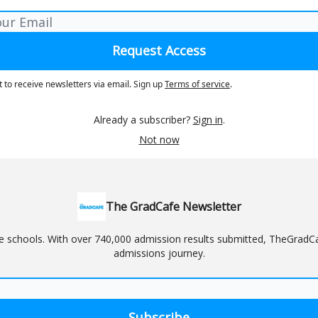
t to receive newsletters via email.
Sign up
Terms of service
.
Already a subscriber?
Sign in
.
Not now
The GradCafe Newsletter
schools. With over 740,000 admission results submitted, TheGradCafe
admissions journey.