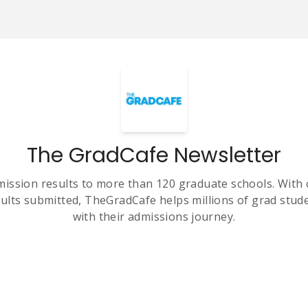
The GradCafe Newsletter
ission results to more than 120 graduate schools. With 
ults submitted, TheGradCafe helps millions of grad stud
with their admissions journey.