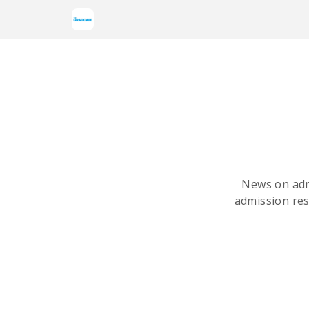
News on adm
admission res