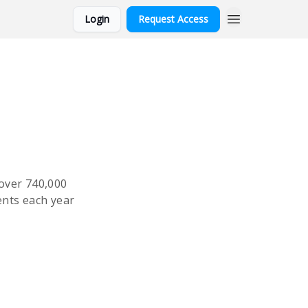
Login
Request Access
over 740,000
ents each year