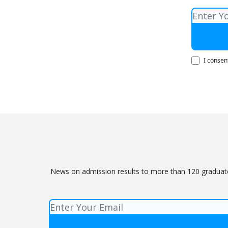
I consen
News on admission results to more than 120 graduate 