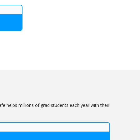
 helps millions of grad students each year with their